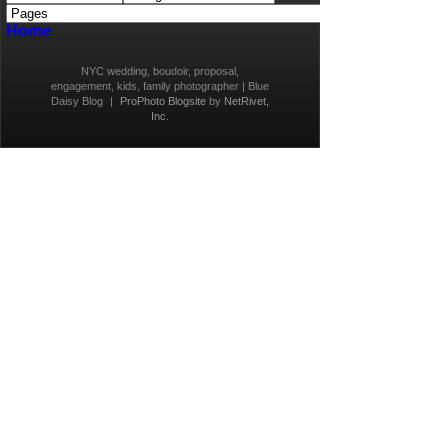
Home
NYC wedding, boudoir, proposal,
engagement, kids, family photographer | Blue
Daisy Blog
|
ProPhoto Blogsite
by
NetRivet,
Inc.