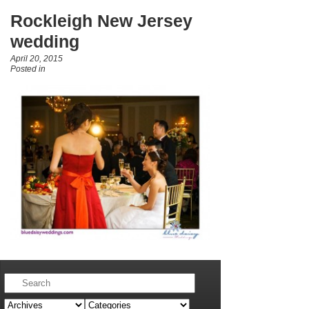
Rockleigh New Jersey
wedding
April 20, 2015
Posted in