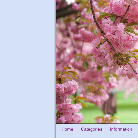
Home
Categories
Information