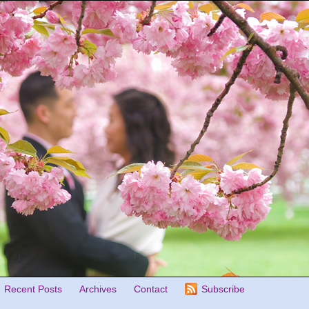
Recent Posts
Archives
Contact
Subscribe