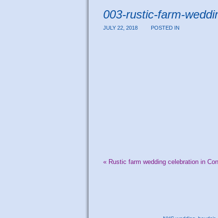
003-rustic-farm-weddi
JULY 22, 2018
POSTED IN
«
Rustic farm wedding celebration in Con