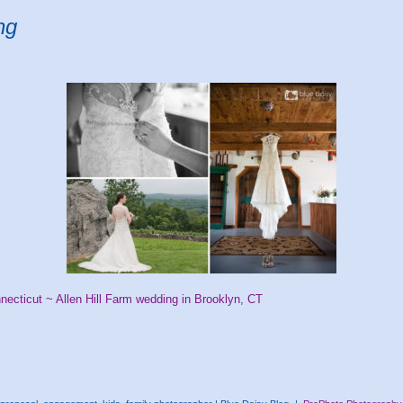
ng
necticut ~ Allen Hill Farm wedding in Brooklyn, CT