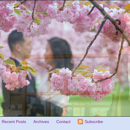
Recent Posts
Archives
Contact
Subscribe