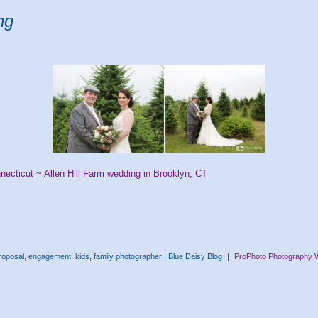
ng
necticut ~ Allen Hill Farm wedding in Brooklyn, CT
oposal, engagement, kids, family photographer | Blue Daisy Blog
|
ProPhoto Photography 