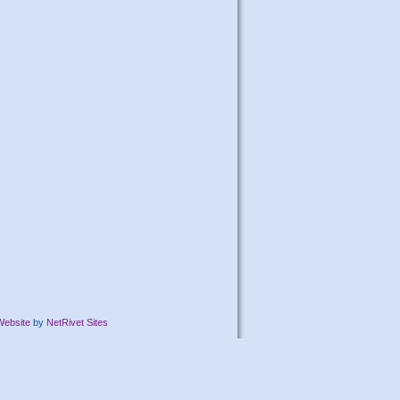
Website
by
NetRivet Sites