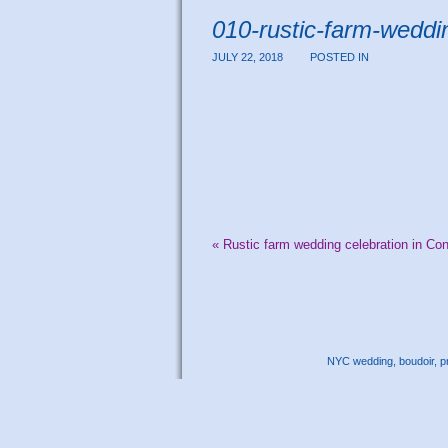
010-rustic-farm-weddi
JULY 22, 2018
POSTED IN
«
Rustic farm wedding celebration in Con
NYC wedding, boudoir, pr