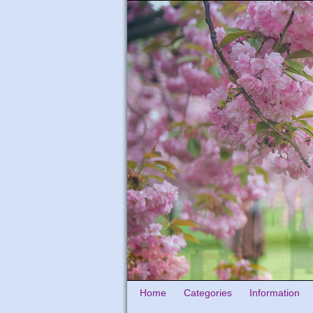
Home
Categories
Information