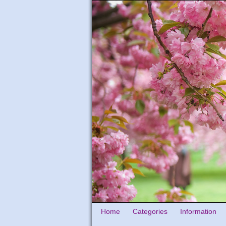
Home
Categories
Information