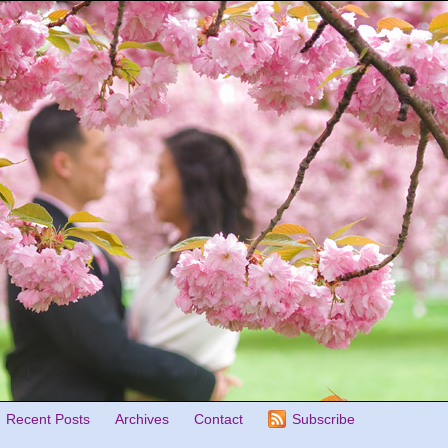
Recent Posts
Archives
Contact
Subscribe