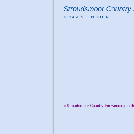
Stroudsmoor Country 
JULY 4, 2015
POSTED IN
«
Stroudsmoor Country Inn wedding in t