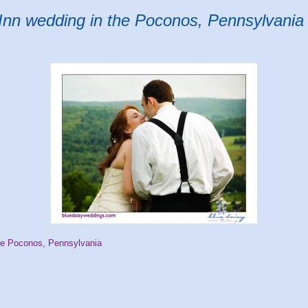
Inn wedding in the Poconos, Pennsylvania
he Poconos, Pennsylvania