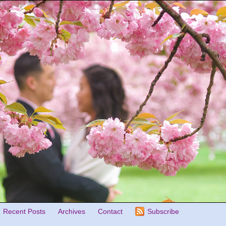
Recent Posts
Archives
Contact
Subscribe