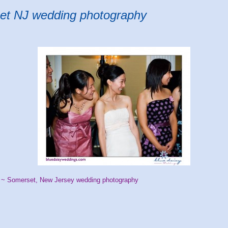
et NJ wedding photography
 ~ Somerset, New Jersey wedding photography