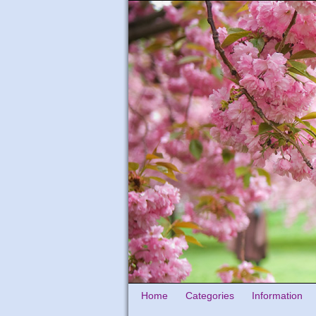
Home
Categories
Information