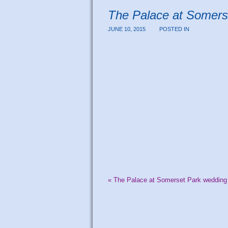
The Palace at Somers
JUNE 10, 2015
POSTED IN
«
The Palace at Somerset Park wedding