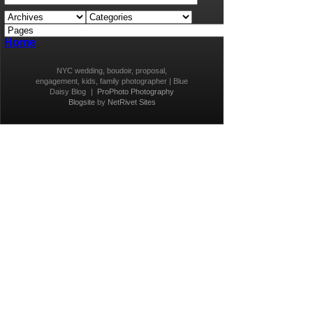
Home
NYC wedding, boudoir, proposal,
engagement, kids, family photographer | Blue
Daisy Blog
|
ProPhoto Photography
Blogsite
by
NetRivet Sites