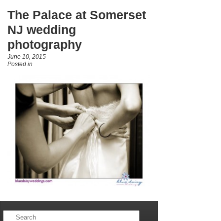
The Palace at Somerset
NJ wedding
photography
June 10, 2015
Posted in