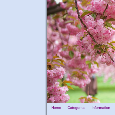
Home
Categories
Information