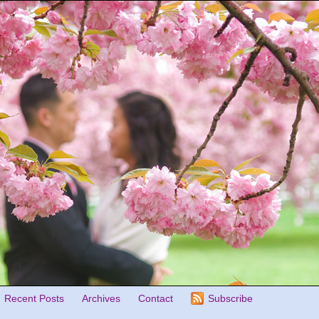
Recent Posts
Archives
Contact
Subscribe