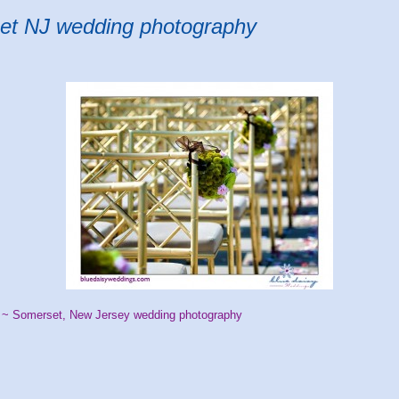
et NJ wedding photography
 ~ Somerset, New Jersey wedding photography