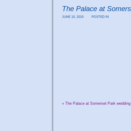
The Palace at Somers
JUNE 10, 2015
POSTED IN
«
The Palace at Somerset Park wedding