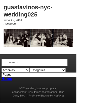
guastavinos-nyc-
wedding025
June 12, 2014
Posted in
Home
NYC wedding, boudoir, proposal,
engagement, kids, family photographer | Blue
Daisy Blog
|
ProPhoto Blogsite
by
NetRivet