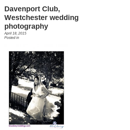
Davenport Club,
Westchester wedding
photography
April 18, 2015
Posted in