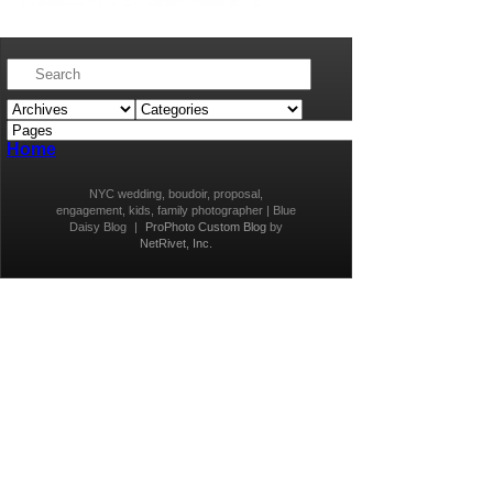
Home
NYC wedding, boudoir, proposal,
engagement, kids, family photographer | Blue
Daisy Blog
|
ProPhoto Custom Blog
by
NetRivet, Inc.