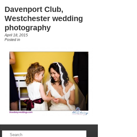
Davenport Club,
Westchester wedding
photography
April 18, 2015
Posted in