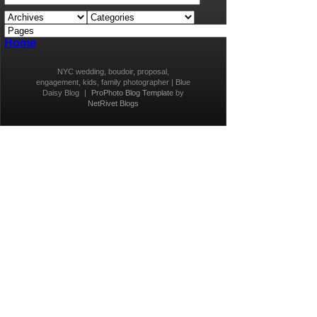
Home
NYC wedding, boudoir, proposal,
engagement, kids, family photographer | Blue
Daisy Blog
|
ProPhoto Blog Template
by
NetRivet Blogs