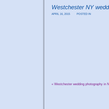
Westchester NY wedd
APRIL 16, 2015
POSTED IN
«
Westchester wedding photography in 