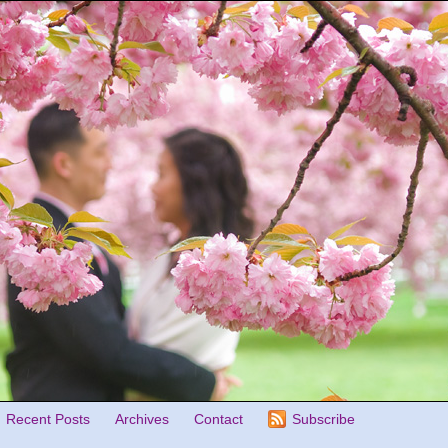
Recent Posts
Archives
Contact
Subscribe