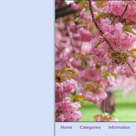
Home
Categories
Information