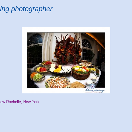
ing photographer
New Rochelle, New York