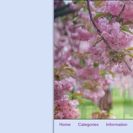
Home
Categories
Information