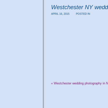
Westchester NY wedd
APRIL 16, 2015
POSTED IN
«
Westchester wedding photography in 