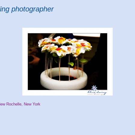
ing photographer
New Rochelle, New York