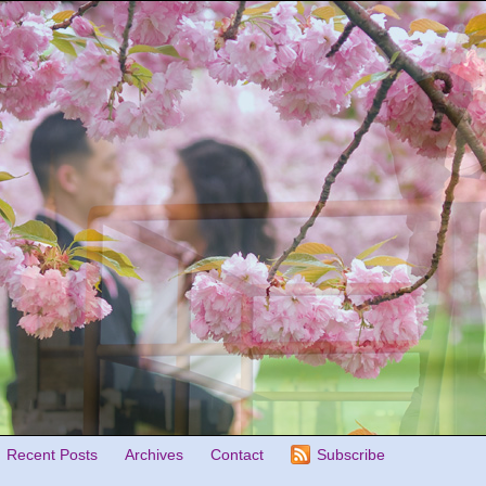
Recent Posts
Archives
Contact
Subscribe