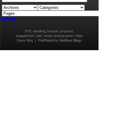
Home
NYC wedding, boudoir, proposal,
engagement, kids, family photographer | Blue
Daisy Blog
|
ProPhoto4
by
NetRivet Blogs