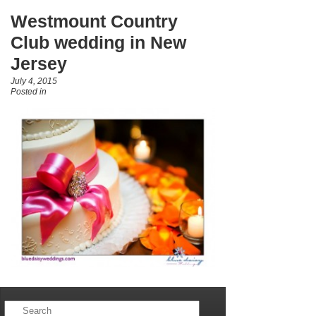
Westmount Country
Club wedding in New
Jersey
July 4, 2015
Posted in