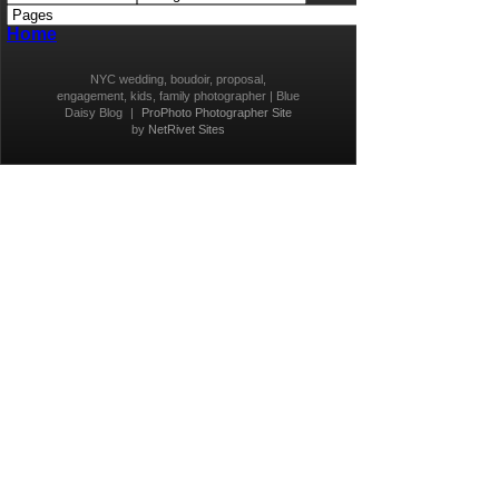
Home
NYC wedding, boudoir, proposal,
engagement, kids, family photographer | Blue
Daisy Blog
|
ProPhoto Photographer Site
by
NetRivet Sites