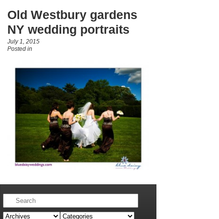
Old Westbury gardens
NY wedding portraits
July 1, 2015
Posted in