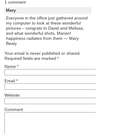
1 comment
Mary
Everyone in the office just gathered around
my computer to look at these wonderful
pictures – congrats to David and Melissa,
and what wonderful shots, Marian!
happiness radiates from them — Mary
Beaty
Your email is
never
published or shared.
Required fields are marked
*
Name
*
Email
*
Website
Comment