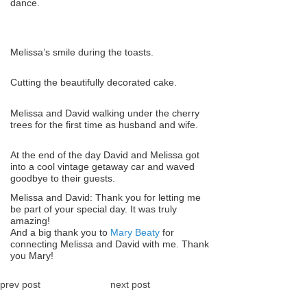
dance.
Melissa’s smile during the toasts.
Cutting the beautifully decorated cake.
Melissa and David walking under the cherry
trees for the first time as husband and wife.
At the end of the day David and Melissa got
into a cool vintage getaway car and waved
goodbye to their guests.
Melissa and David: Thank you for letting me
be part of your special day. It was truly
amazing!
And a big thank you to
Mary Beaty
for
connecting Melissa and David with me. Thank
you Mary!
prev post
next post