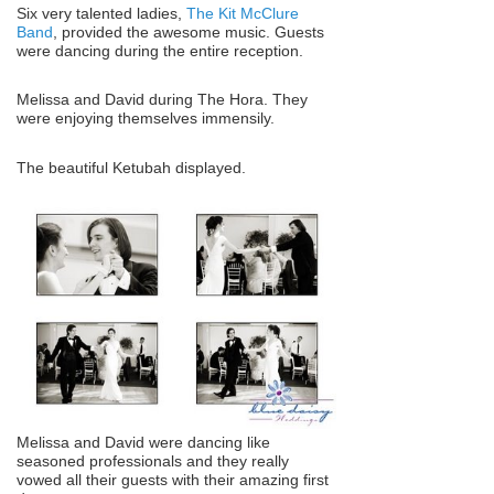
Six very talented ladies,
The Kit McClure
Band
, provided the awesome music. Guests
were dancing during the entire reception.
Melissa and David during The Hora. They
were enjoying themselves immensily.
The beautiful Ketubah displayed.
Melissa and David were dancing like
seasoned professionals and they really
vowed all their guests with their amazing first