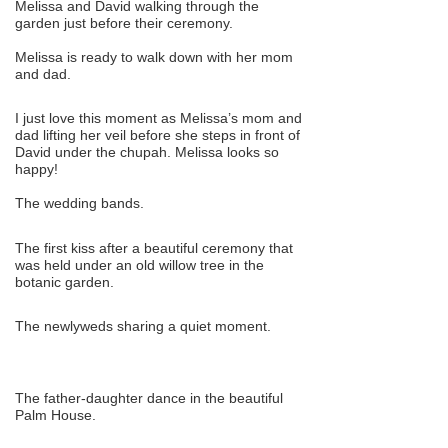
Melissa and David walking through the
garden just before their ceremony.
Melissa is ready to walk down with her mom
and dad.
I just love this moment as Melissa’s mom and
dad lifting her veil before she steps in front of
David under the chupah. Melissa looks so
happy!
The wedding bands.
The first kiss after a beautiful ceremony that
was held under an old willow tree in the
botanic garden.
The newlyweds sharing a quiet moment.
The father-daughter dance in the beautiful
Palm House.