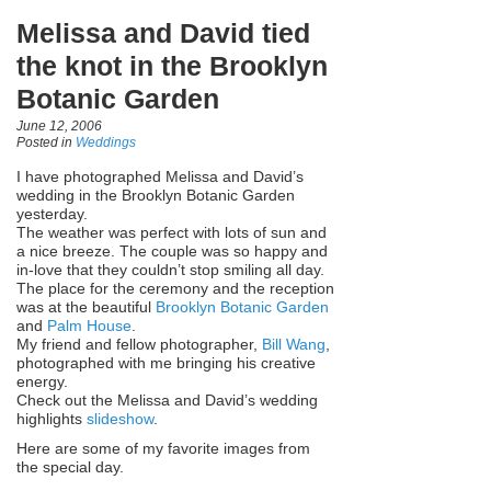
Melissa and David tied
the knot in the Brooklyn
Botanic Garden
June 12, 2006
Posted in
Weddings
I have photographed Melissa and David’s
wedding in the Brooklyn Botanic Garden
yesterday.
The weather was perfect with lots of sun and
a nice breeze. The couple was so happy and
in-love that they couldn’t stop smiling all day.
The place for the ceremony and the reception
was at the beautiful
Brooklyn Botanic Garden
and
Palm House
.
My friend and fellow photographer,
Bill Wang
,
photographed with me bringing his creative
energy.
Check out the Melissa and David’s wedding
highlights
slideshow
.
Here are some of my favorite images from
the special day.