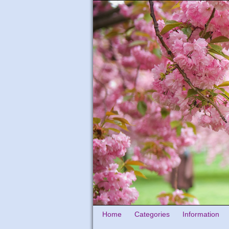
Home
Categories
Information