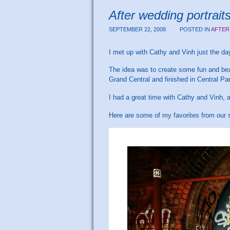
After wedding portrai
SEPTEMBER 22, 2008
POSTED IN
AFTER
I met up with Cathy and Vinh just the d
The idea was to create some fun and beau
Grand Central and finished in Central Pa
I had a great time with Cathy and Vinh,
Here are some of my favorites from our 