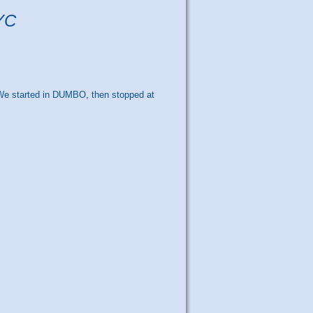
NYC
. We started in DUMBO, then stopped at