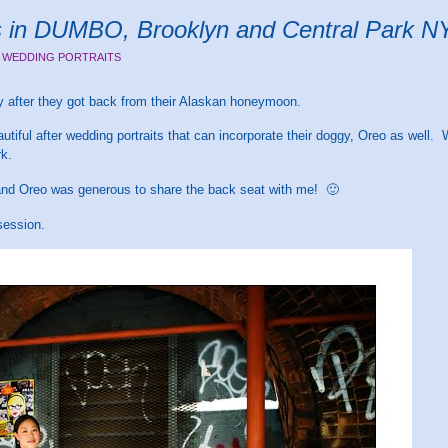
ts in DUMBO, Brooklyn and Central Park 
 WEDDING PORTRAITS
ay after they got back from their Alaskan honeymoon.
tiful after wedding portraits that can incorporate their doggy, Oreo as well
rk.
 and Oreo was generous to share the back seat with me! 🙂
session.