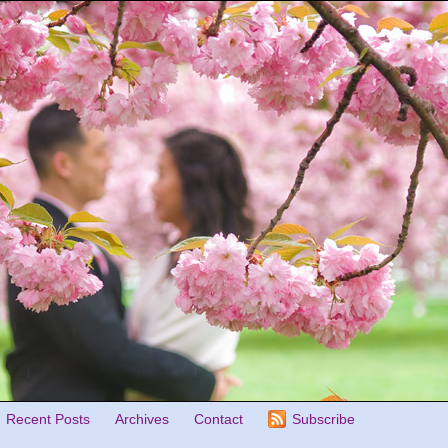
Recent Posts
Archives
Contact
Subscribe