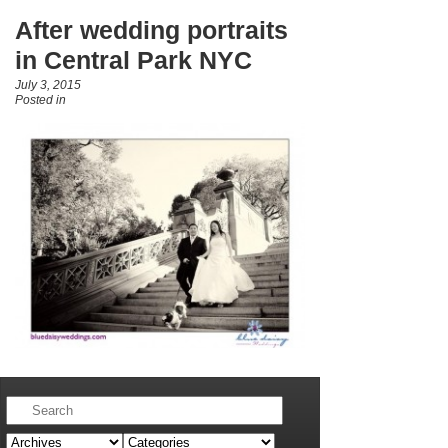
After wedding portraits
in Central Park NYC
July 3, 2015
Posted in