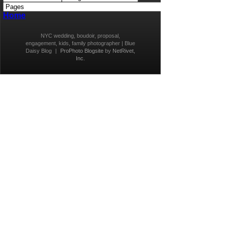
Home
NYC wedding, boudoir, proposal,
engagement, kids, family photographer | Blue
Daisy Blog
|
ProPhoto Blogsite
by
NetRivet,
Inc.