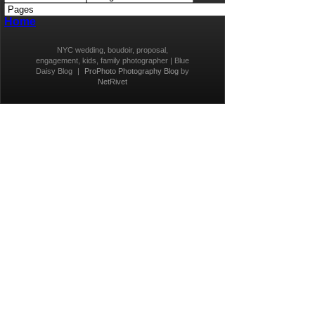
Home
NYC wedding, boudoir, proposal,
engagement, kids, family photographer | Blue
Daisy Blog
|
ProPhoto Photography Blog
by
NetRivet