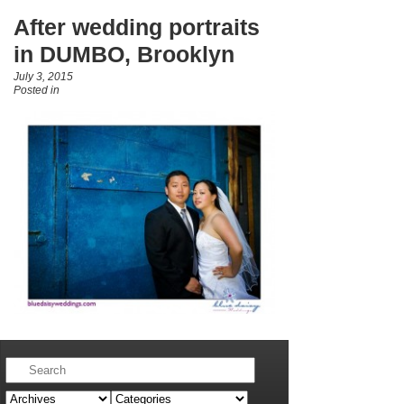
After wedding portraits
in DUMBO, Brooklyn
July 3, 2015
Posted in