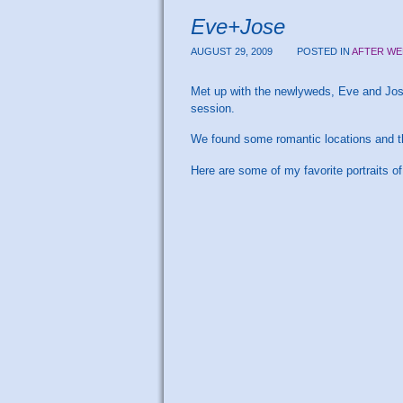
Eve+Jose
AUGUST 29, 2009
POSTED IN
AFTER WE
Met up with the newlyweds, Eve and Jose
session.
We found some romantic locations and th
Here are some of my favorite portraits of