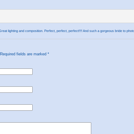
 lighting and composition. Perfect, perfect, perfect!!!! And such a gorgeous bride to phot
 Required fields are marked
*