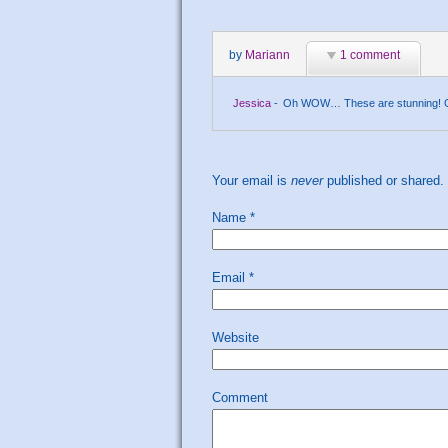
by
Mariann
1 comment
Jessica
-
Oh WOW… These are stunning! Great
Your email is
never
published or shared.
Name
*
Email
*
Website
Comment