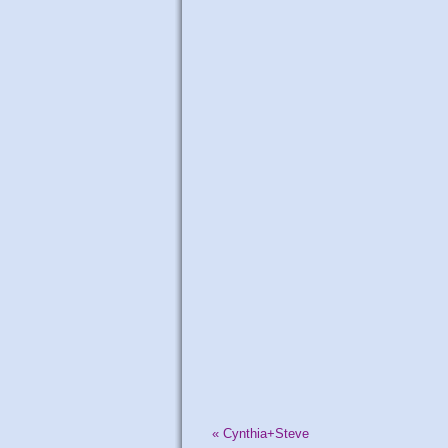
«
Cynthia+Steve