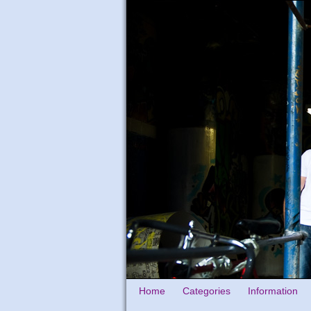
Home
Categories
Information