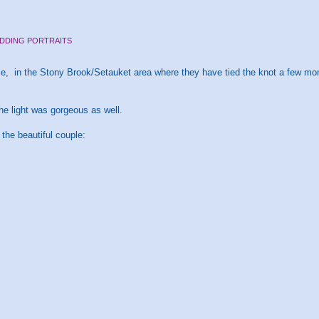
DDING PORTRAITS
, in the Stony Brook/Setauket area where they have tied the knot a few month
e light was gorgeous as well.
 the beautiful couple: