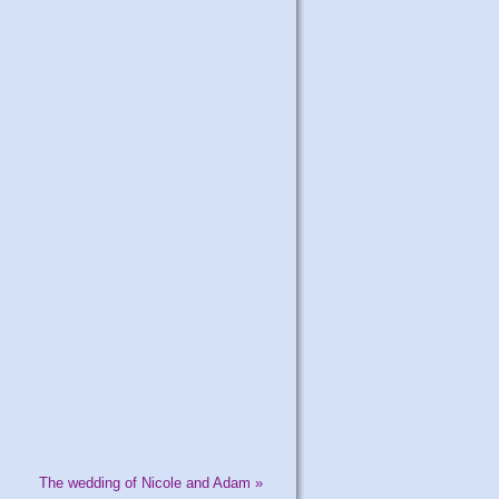
The wedding of Nicole and Adam
»