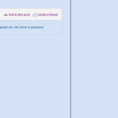
link to this post
email a friend
ograph too. Her dress is gorgeous!