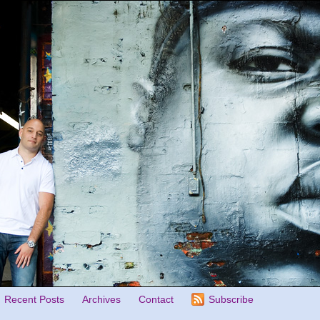
Recent Posts
Archives
Contact
Subscribe