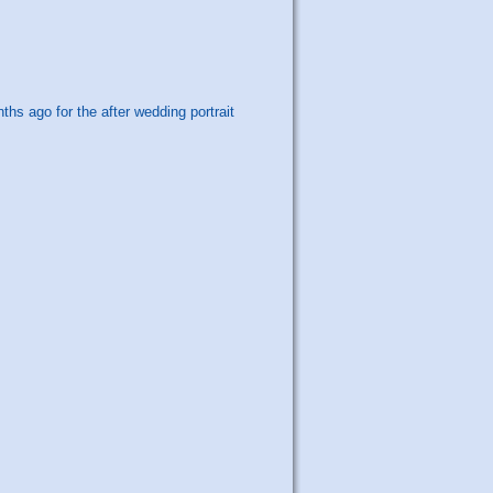
s ago for the after wedding portrait