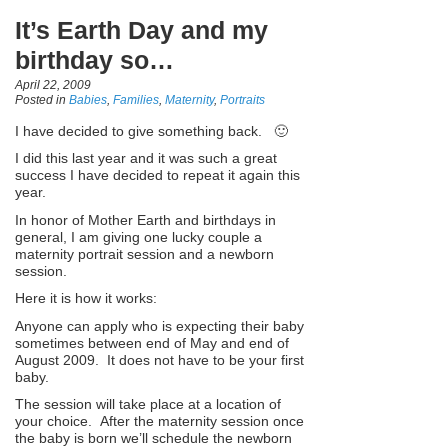
It’s Earth Day and my
birthday so…
April 22, 2009
Posted in
Babies
,
Families
,
Maternity
,
Portraits
I have decided to give something back. 🙂
I did this last year and it was such a great
success I have decided to repeat it again this
year.
In honor of Mother Earth and birthdays in
general, I am giving one lucky couple a
maternity portrait session and a newborn
session.
Here it is how it works:
Anyone can apply who is expecting their baby
sometimes between end of May and end of
August 2009. It does not have to be your first
baby.
The session will take place at a location of
your choice. After the maternity session once
the baby is born we’ll schedule the newborn