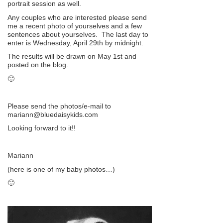
portrait session as well.
Any couples who are interested please send
me a recent photo of yourselves and a few
sentences about yourselves. The last day to
enter is Wednesday, April 29th by midnight.
The results will be drawn on May 1st and
posted on the blog.
🙂
Please send the photos/e-mail to
mariann@bluedaisykids.com
Looking forward to it!!
Mariann
(here is one of my baby photos…)
🙂