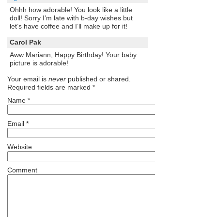
Ohhh how adorable! You look like a little
doll! Sorry I’m late with b-day wishes but
let’s have coffee and I’ll make up for it!
Carol Pak
Aww Mariann, Happy Birthday! Your baby
picture is adorable!
Your email is
never
published or shared.
Required fields are marked
*
Name
*
Email
*
Website
Comment