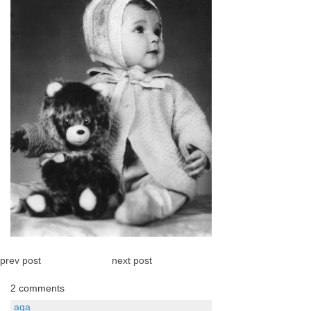
prev post
next post
2 comments
aga