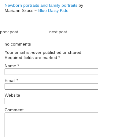
Newborn portraits and family portraits
by
Mariann Szucs ~
Blue Daisy Kids
prev post
next post
no comments
Your email is
never
published or shared.
Required fields are marked
*
Name
*
Email
*
Website
Comment