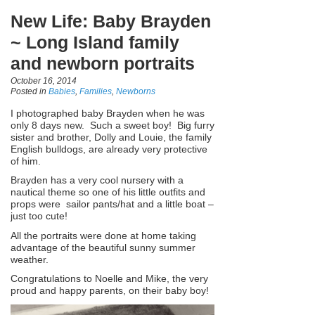
New Life: Baby Brayden
~ Long Island family
and newborn portraits
October 16, 2014
Posted in
Babies
,
Families
,
Newborns
I photographed baby Brayden when he was
only 8 days new. Such a sweet boy! Big furry
sister and brother, Dolly and Louie, the family
English bulldogs, are already very protective
of him.
Brayden has a very cool nursery with a
nautical theme so one of his little outfits and
props were sailor pants/hat and a little boat –
just too cute!
All the portraits were done at home taking
advantage of the beautiful sunny summer
weather.
Congratulations to Noelle and Mike, the very
proud and happy parents, on their baby boy!