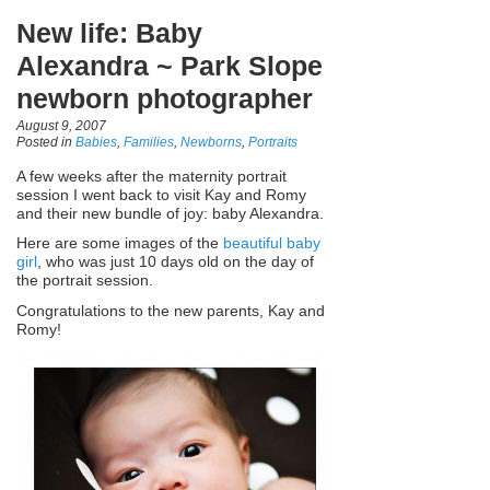
New life: Baby
Alexandra ~ Park Slope
newborn photographer
August 9, 2007
Posted in
Babies
,
Families
,
Newborns
,
Portraits
A few weeks after the maternity portrait
session I went back to visit Kay and Romy
and their new bundle of joy: baby Alexandra.
Here are some images of the
beautiful baby
girl
, who was just 10 days old on the day of
the portrait session.
Congratulations to the new parents, Kay and
Romy!