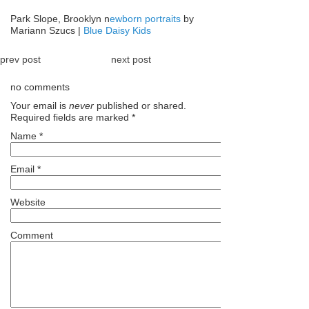
Park Slope, Brooklyn n
ewborn portraits
by
Mariann Szucs |
Blue Daisy Kids
prev post
next post
no comments
Your email is
never
published or shared.
Required fields are marked
*
Name
*
Email
*
Website
Comment