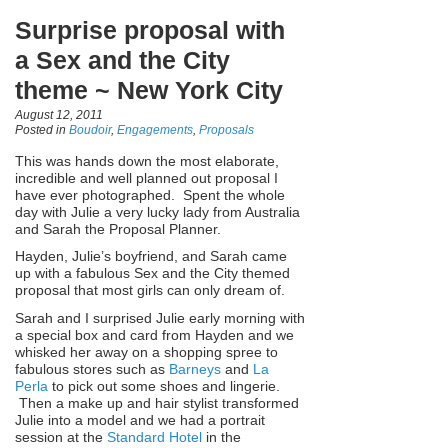
Surprise proposal with
a Sex and the City
theme ~ New York City
August 12, 2011
Posted in
Boudoir
,
Engagements
,
Proposals
This was hands down the most elaborate,
incredible and well planned out proposal I
have ever photographed. Spent the whole
day with Julie a very lucky lady from Australia
and Sarah the Proposal Planner.
Hayden, Julie’s boyfriend, and Sarah came
up with a fabulous Sex and the City themed
proposal that most girls can only dream of.
Sarah and I surprised Julie early morning with
a special box and card from Hayden and we
whisked her away on a shopping spree to
fabulous stores such as
Barneys
and
La
Perla
to pick out some shoes and lingerie.
Then a make up and hair stylist transformed
Julie into a model and we had a portrait
session at the
Standard Hotel
in the