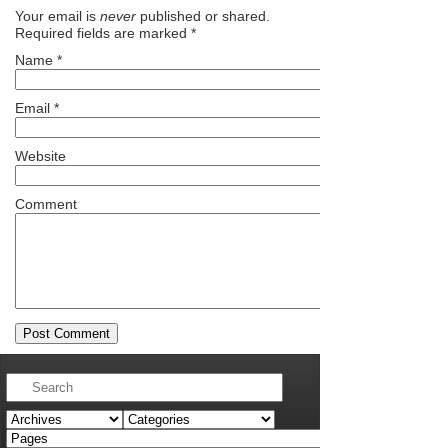
Your email is
never
published or shared.
Required fields are marked
*
Name
*
Email
*
Website
Comment