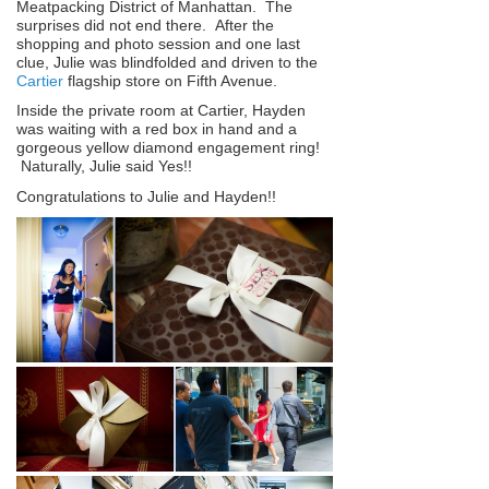
Meatpacking District of Manhattan. The
surprises did not end there. After the
shopping and photo session and one last
clue, Julie was blindfolded and driven to the
Cartier
flagship store on Fifth Avenue.
Inside the private room at Cartier, Hayden
was waiting with a red box in hand and a
gorgeous yellow diamond engagement ring!
Naturally, Julie said Yes!!
Congratulations to Julie and Hayden!!