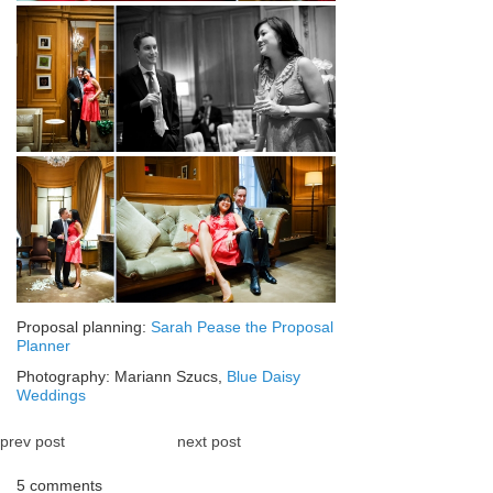
Proposal planning:
Sarah Pease the Proposal
Planner
Photography: Mariann Szucs,
Blue Daisy
Weddings
prev post
next post
5 comments