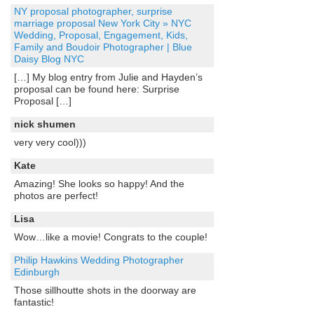
NY proposal photographer, surprise
marriage proposal New York City » NYC
Wedding, Proposal, Engagement, Kids,
Family and Boudoir Photographer | Blue
Daisy Blog NYC
[…] My blog entry from Julie and Hayden’s
proposal can be found here: Surprise
Proposal […]
nick shumen
very very cool)))
Kate
Amazing! She looks so happy! And the
photos are perfect!
Lisa
Wow…like a movie! Congrats to the couple!
Philip Hawkins Wedding Photographer
Edinburgh
Those sillhoutte shots in the doorway are
fantastic!