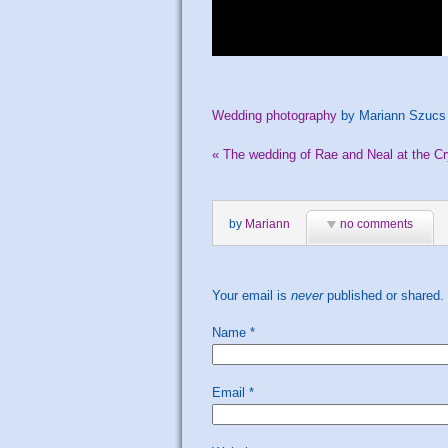
Wedding photography
by Mariann Szucs
«
The wedding of Rae and Neal at the Cr
by
Mariann
no comments
Your email is
never
published or shared.
Name
*
Email
*