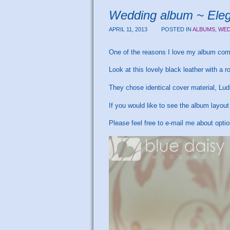
Wedding album ~ Elega
APRIL 11, 2013
POSTED IN
ALBUMS
,
WED
One of the reasons I love my album comp
Look at this lovely black leather with a 
They chose identical cover material, Ludi
If you would like to see the album layou
Please feel free to e-mail me about opti