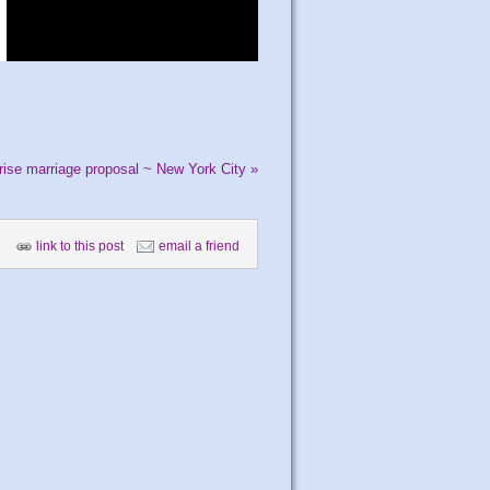
prise marriage proposal ~ New York City
»
link to this post
email a friend