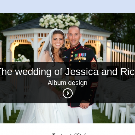
he wedding of Jessica and Ri
Album design