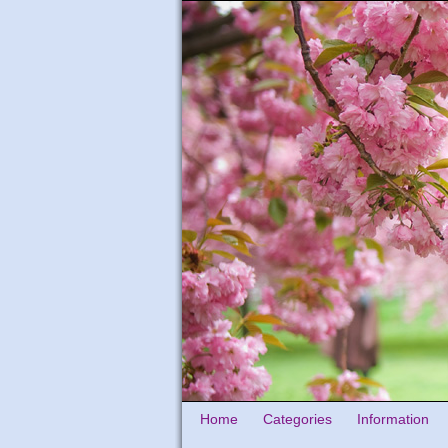
Home
Categories
Information