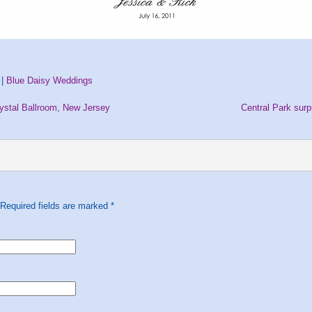
 |
Blue Daisy Weddings
ystal Ballroom, New Jersey
Central Park sur
 Required fields are marked
*