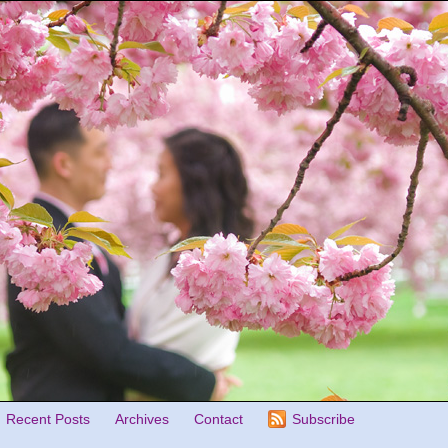
Recent Posts
Archives
Contact
Subscribe