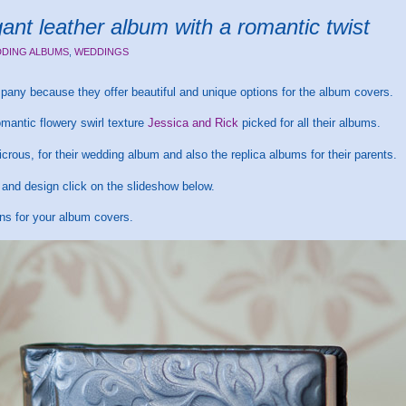
nt leather album with a romantic twist
DING ALBUMS
,
WEDDINGS
any because they offer beautiful and unique options for the album covers.
romantic flowery swirl texture
Jessica and Rick
picked for all their albums.
crous, for their wedding album and also the replica albums for their parents.
t and design click on the slideshow below.
ons for your album covers.