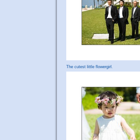
The cutest little flowergirl.