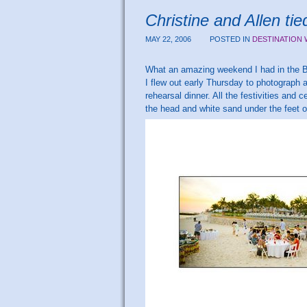
Christine and Allen t
MAY 22, 2006
POSTED IN
DESTINATION
What an amazing weekend I had in the
I flew out early Thursday to photograph
rehearsal dinner. All the festivities and 
the head and white sand under the feet 