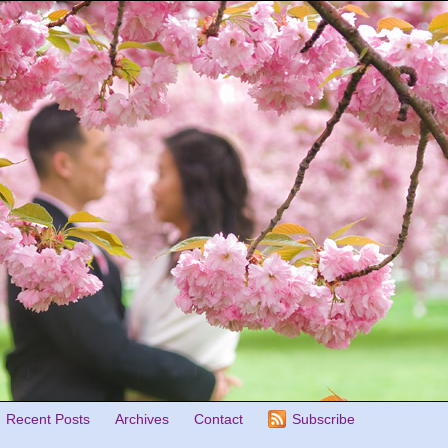
Recent Posts
Archives
Contact
Subscribe