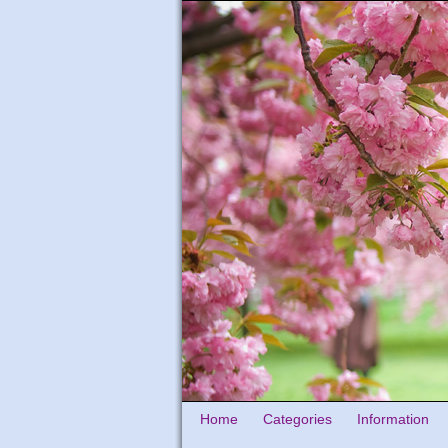
Home
Categories
Information