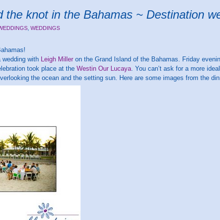
ied the knot in the Bahamas ~ Destination 
 WEDDINGS
,
WEDDINGS
 Bahamas!
 a wedding with
Leigh Miller
on the Grand Island of the Bahamas. Friday evenin
celebration took place at the
Westin Our Lucaya
. You can’t ask for a more idea
overlooking the ocean and the setting sun. Here are some images from the din