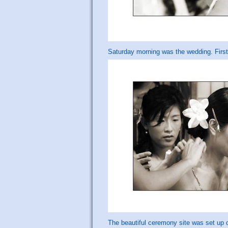
Saturday morning was the wedding. First 
The beautiful ceremony site was set up 