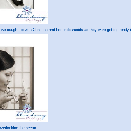
we caught up with Christine and her bridesmaids as they were getting ready i
overlooking the ocean.