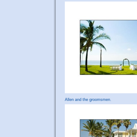
Allen and the groomsmen.