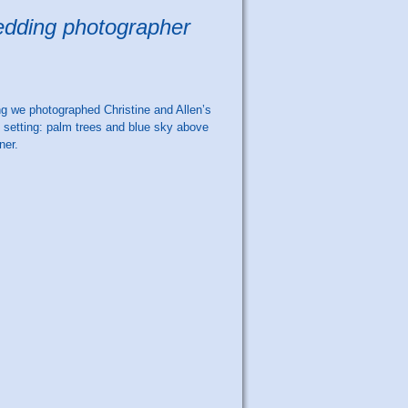
wedding photographer
g we photographed Christine and Allen’s
l setting: palm trees and blue sky above
ner.