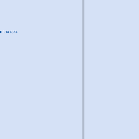
n the spa.