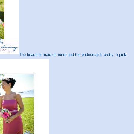
The beautiful maid of honor and the bridesmaids pretty in pink.