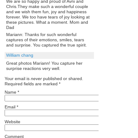
We are so happy and proud of Avni and
Chris.They make such a wonderful couple
and we wish them fun, joy and happiness
forever. We too have tears of joy looking at
these pictures. What a moment. Mom and
Dad
Mariann: Thanks for such wonderful
captures of their emotions, smiles, tears
and surprise. You captured the true spirit.
William chang
Great photos Mariann! You capture her
surprise reactions very well.
Your email is
never
published or shared.
Required fields are marked
*
Name
*
Email
*
Website
Comment