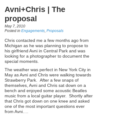
Avni+Chris | The
proposal
May 7, 2010
Posted in
Engagements
,
Proposals
Chris contacted me a few months ago from
Michigan as he was planning to propose to
his girlfriend Avni in Central Park and was
looking for a photographer to document the
special moments.
The weather was perfect in New York City in
May as Avni and Chris were walking towards
Strawberry Park. After a few snaps of
themselves, Avni and Chris sat down on a
bench and enjoyed some acoustic Beatles
music from a local guitar player. Shortly after
that Chris got down on one knee and asked
one of the most important questions ever
from Avni….