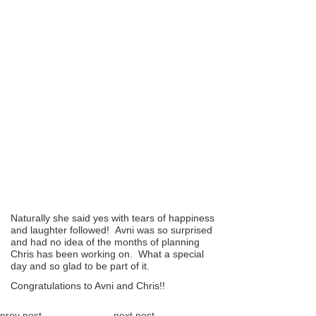
Naturally she said yes with tears of happiness
and laughter followed! Avni was so surprised
and had no idea of the months of planning
Chris has been working on. What a special
day and so glad to be part of it.
Congratulations to Avni and Chris!!
prev post
next post