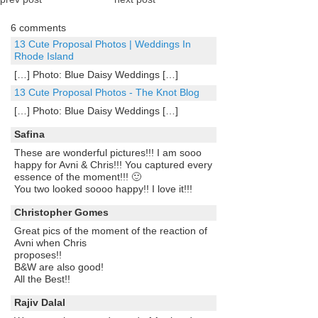
6 comments
13 Cute Proposal Photos | Weddings In
Rhode Island
[…] Photo: Blue Daisy Weddings […]
13 Cute Proposal Photos - The Knot Blog
[…] Photo: Blue Daisy Weddings […]
Safina
These are wonderful pictures!!! I am sooo
happy for Avni & Chris!!! You captured every
essence of the moment!!! 🙂
You two looked soooo happy!! I love it!!!
Christopher Gomes
Great pics of the moment of the reaction of
Avni when Chris
proposes!!
B&W are also good!
All the Best!!
Rajiv Dalal