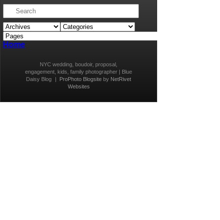
Home
NYC wedding, boudoir, proposal,
engagement, kids, family photographer | Blue
Daisy Blog
|
ProPhoto Blogsite
by
NetRivet
Websites