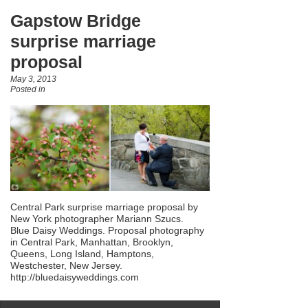
Gapstow Bridge
surprise marriage
proposal
May 3, 2013
Posted in
Central Park surprise marriage proposal by
New York photographer Mariann Szucs.
Blue Daisy Weddings. Proposal photography
in Central Park, Manhattan, Brooklyn,
Queens, Long Island, Hamptons,
Westchester, New Jersey.
http://bluedaisyweddings.com