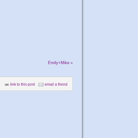
Emily+Mike
»
link to this post
email a friend