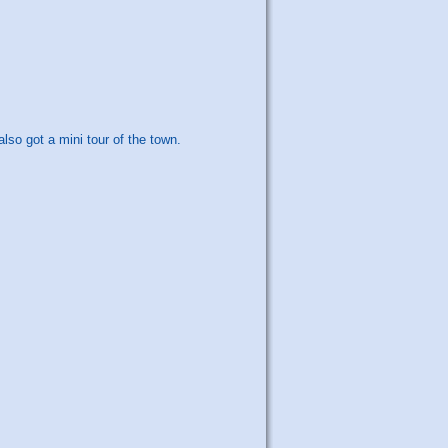
so got a mini tour of the town.