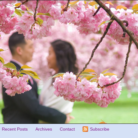
Recent Posts
Archives
Contact
Subscribe