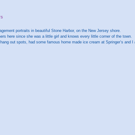
TS
gement portraits in beautiful Stone Harbor, on the New Jersey shore.
s here since she was a little girl and knows every little corner of the town.
e hang out spots, had some famous home made ice cream at Springer’s and I al