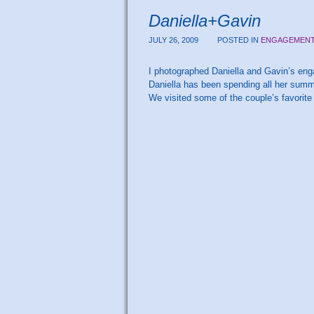
Daniella+Gavin
JULY 26, 2009
POSTED IN
ENGAGEMEN
I photographed Daniella and Gavin’s enga
Daniella has been spending all her summer
We visited some of the couple’s favorit