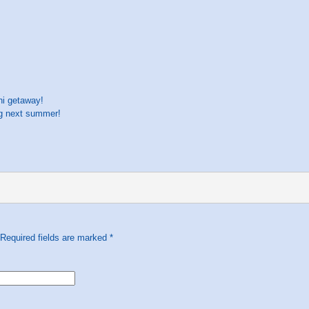
ni getaway!
ng next summer!
 Required fields are marked
*