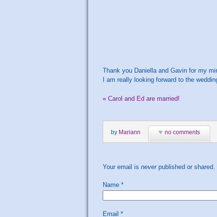
Thank you Daniella and Gavin for my mi
I am really looking forward to the weddi
«
Carol and Ed are married!
by
Mariann
no comments
Your email is
never
published or shared.
Name
*
Email
*