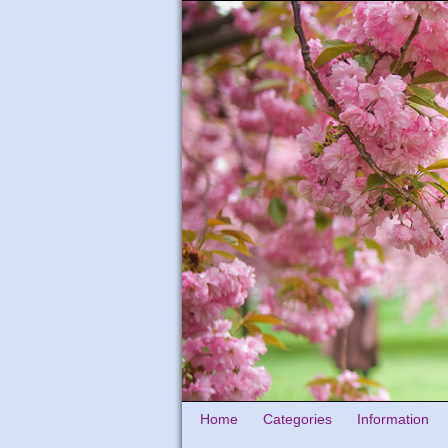
Home
Categories
Information