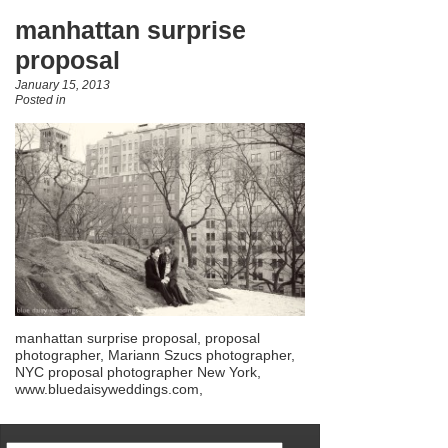
manhattan surprise
proposal
January 15, 2013
Posted in
manhattan surprise proposal, proposal
photographer, Mariann Szucs photographer,
NYC proposal photographer New York,
www.bluedaisyweddings.com,