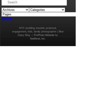
Home
NYC wedding, boudoir, proposal,
engagement, kids, family photographer | Blue
Daisy Blog
|
ProPhoto Website
by
NetRivet, Inc.