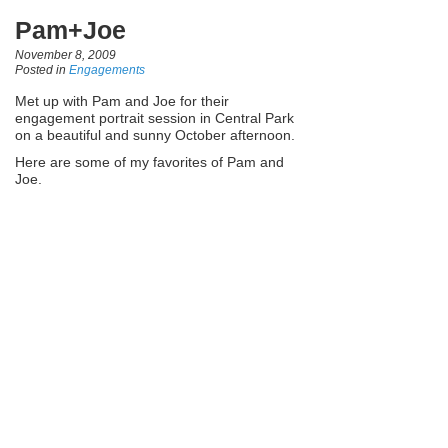
Pam+Joe
November 8, 2009
Posted in
Engagements
Met up with Pam and Joe for their
engagement portrait session in Central Park
on a beautiful and sunny October afternoon.
Here are some of my favorites of Pam and
Joe.