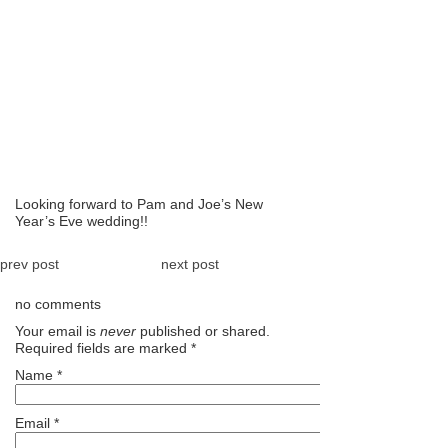
Looking forward to Pam and Joe’s New
Year’s Eve wedding!!
prev post
next post
no comments
Your email is
never
published or shared.
Required fields are marked
*
Name
*
Email
*