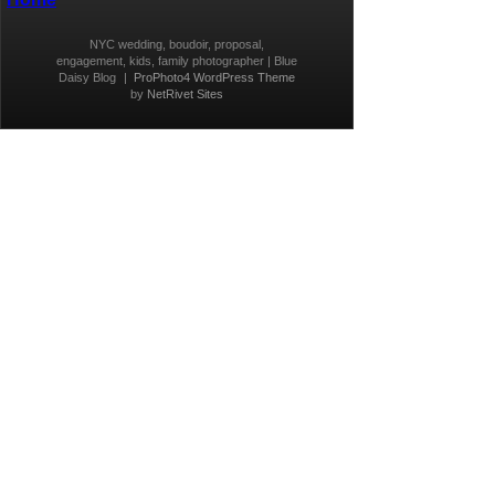
NYC wedding, boudoir, proposal,
engagement, kids, family photographer | Blue
Daisy Blog
|
ProPhoto4 WordPress Theme
by
NetRivet Sites