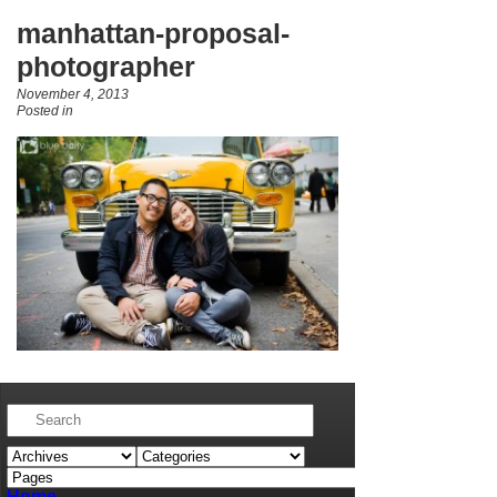
manhattan-proposal-
photographer
November 4, 2013
Posted in
Home