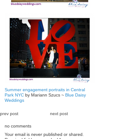
Summer engagement portraits in Central
Park NYC
by Mariann Szucs ~
Blue Daisy
Weddings
prev post
next post
no comments
Your email is
never
published or shared.