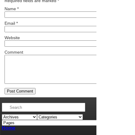
Required fields are marked
*
Name
*
Email
*
Website
Comment
Home