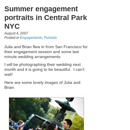
Summer engagement
portraits in Central Park
NYC
August 4, 2007
Posted in
Engagements
,
Portraits
Julia and Brian flew in from San Francisco for
their engagement session and some last
minute wedding arrangements.
I will be photographing their wedding next
month and it is going to be beautiful. I can’t
wait!
Here are some lovely images of Julia and
Brian.