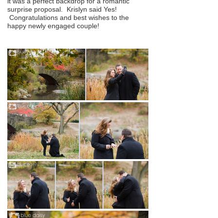
it was a perfect backdrop for a romantic
surprise proposal. Krislyn said Yes!
Congratulations and best wishes to the
happy newly engaged couple!