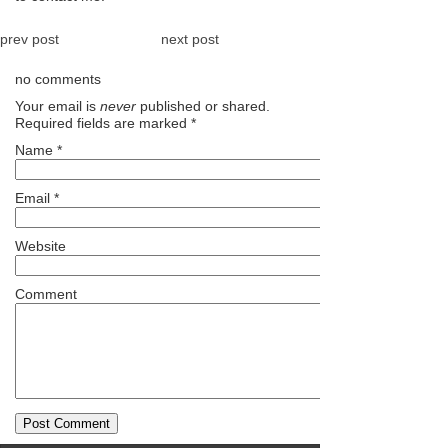
prev post
next post
no comments
Your email is
never
published or shared.
Required fields are marked
*
Name
*
Email
*
Website
Comment