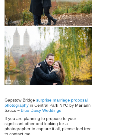
Gapstow Bridge
surprise marriage proposal
photography
in Central Park NYC by Mariann
Szucs ~
Blue Daisy Weddings
If you are planning to propose to your
significant other and looking for a
photographer to capture it all, please feel free
to contact me.