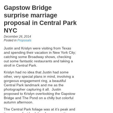
Gapstow Bridge
surprise marriage
proposal in Central Park
NYC
December 26, 2014
Posted in
Proposals
Justin and Krislyn were visiting from Texas
and spending their vacation in New York City;
catching some Broadway shows, checking
out some fantastic restaurants and taking a
stroll in Central Park.
Krislyn had no idea that Justin had some
other, very special plans in mind, involving a
gorgeous engagement ring, a beautiful
Central Park landmark and me as the
photographer capturing it all. Justin
proposed to Krislyn overlooking the Gapstow
Bridge and The Pond on a chilly but colorful
autumn afternoon.
The Central Park foliage was at it’s peak and