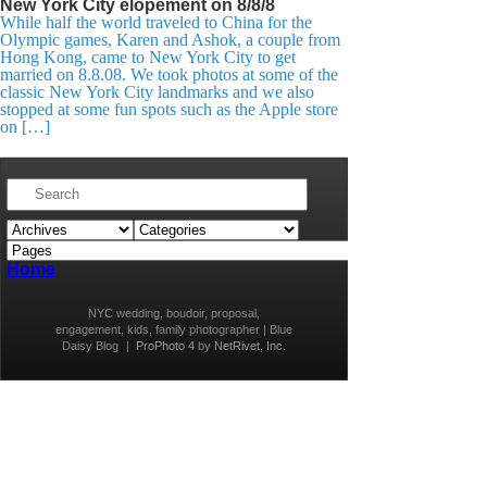
New York City elopement on 8/8/8
While half the world traveled to China for the
Olympic games, Karen and Ashok, a couple from
Hong Kong, came to New York City to get
married on 8.8.08. We took photos at some of the
classic New York City landmarks and we also
stopped at some fun spots such as the Apple store
on […]
Home
NYC wedding, boudoir, proposal,
engagement, kids, family photographer | Blue
Daisy Blog
|
ProPhoto 4
by
NetRivet, Inc.