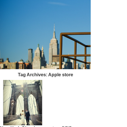
Tag Archives:
Apple store