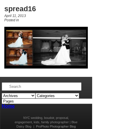
spread16
April 11, 2013
Posted in
Home
NYC wedding, boudoir, proposal,
engagement, kids, family photographer | Blue
Daisy Blog
|
ProPhoto Photographer Blog