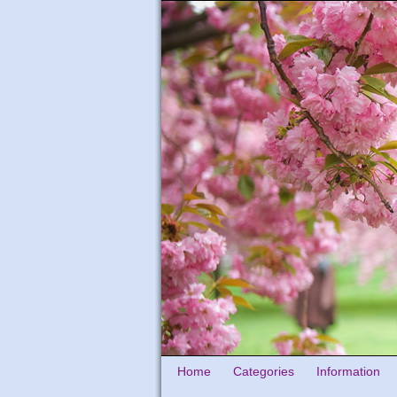
Home
Categories
Information