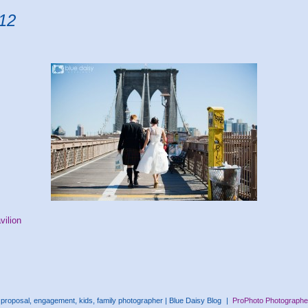
012
vilion
proposal, engagement, kids, family photographer | Blue Daisy Blog
|
ProPhoto Photographe