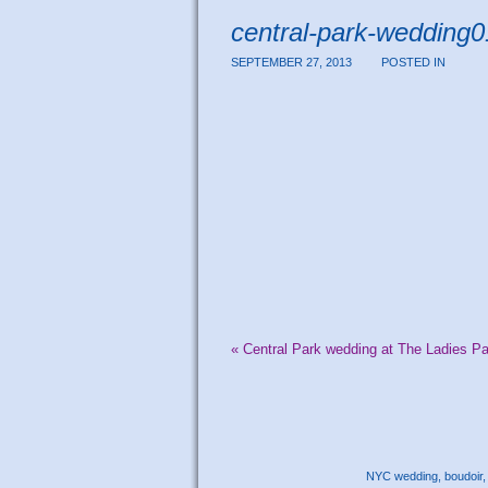
central-park-wedding
SEPTEMBER 27, 2013
POSTED IN
«
Central Park wedding at The Ladies Pa
NYC wedding, boudoir, 