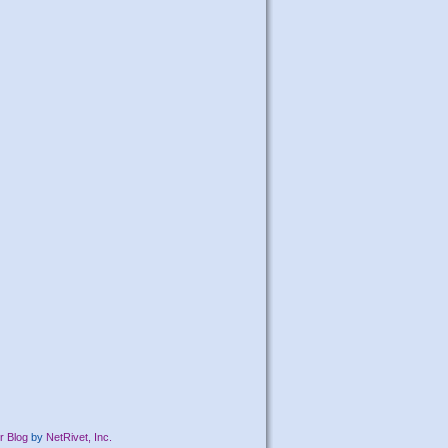
r Blog
by
NetRivet, Inc.