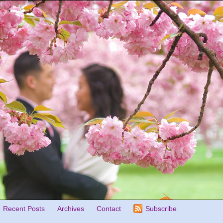
Recent Posts
Archives
Contact
Subscribe