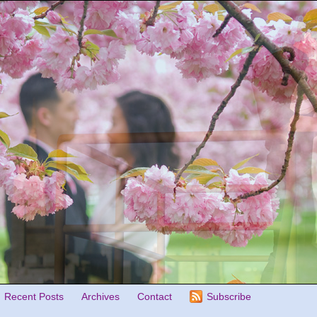
Recent Posts
Archives
Contact
Subscribe