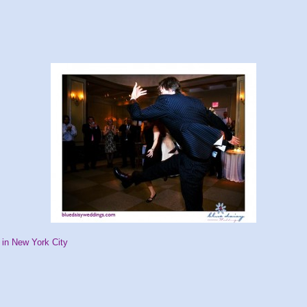
in New York City