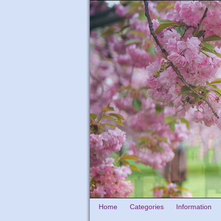
Home
Categories
Information