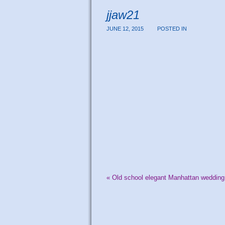
jjaw21
JUNE 12, 2015
POSTED IN
«
Old school elegant Manhattan wedding 