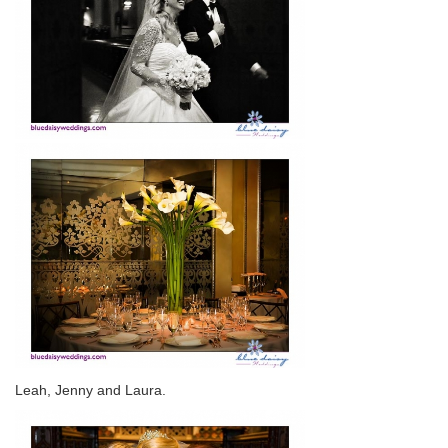
Leah, Jenny and Laura.