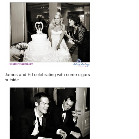
James and Ed celebrating with some cigars
outside.