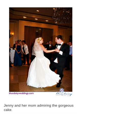
Jenny and her mom admiring the gorgeous
cake.