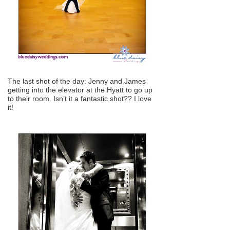
The last shot of the day: Jenny and James
getting into the elevator at the Hyatt to go up
to their room. Isn’t it a fantastic shot?? I love
it!