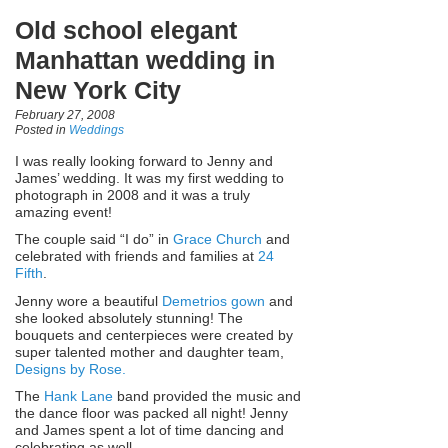
Old school elegant
Manhattan wedding in
New York City
February 27, 2008
Posted in
Weddings
I was really looking forward to Jenny and
James’ wedding. It was my first wedding to
photograph in 2008 and it was a truly
amazing event!
The couple said “I do” in
Grace Church
and
celebrated with friends and families at
24
Fifth
.
Jenny wore a beautiful
Demetrios gown
and
she looked absolutely stunning! The
bouquets and centerpieces were created by
super talented mother and daughter team,
Designs by Rose.
The
Hank Lane
band provided the music and
the dance floor was packed all night! Jenny
and James spent a lot of time dancing and
celebrating as well.