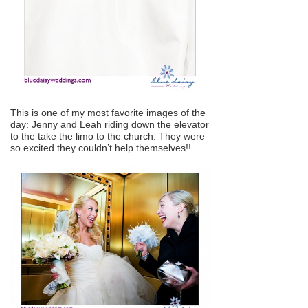
This is one of my most favorite images of the
day: Jenny and Leah riding down the elevator
to the take the limo to the church. They were
so excited they couldn’t help themselves!!