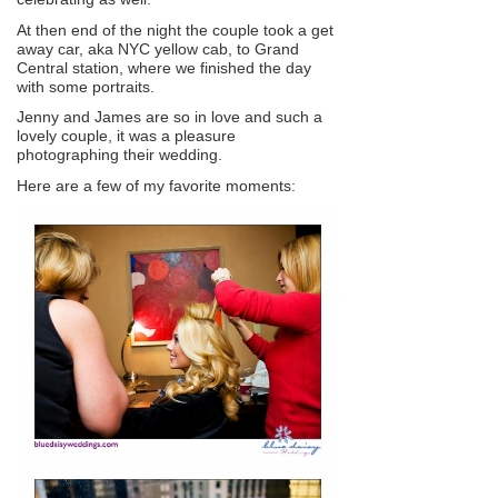
At then end of the night the couple took a get
away car, aka NYC yellow cab, to Grand
Central station, where we finished the day
with some portraits.
Jenny and James are so in love and such a
lovely couple, it was a pleasure
photographing their wedding.
Here are a few of my favorite moments: