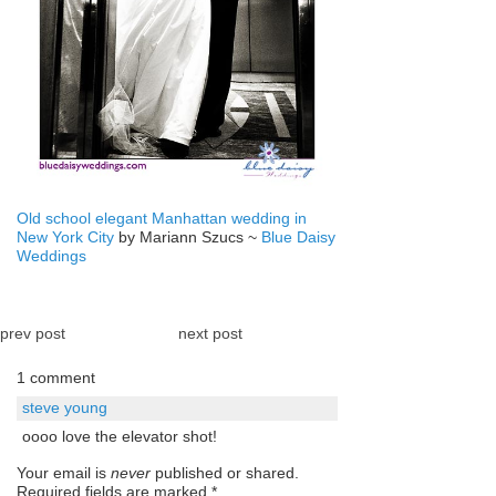
Old school elegant Manhattan wedding in
New York City
by Mariann Szucs ~
Blue Daisy
Weddings
prev post
next post
1 comment
steve young
oooo love the elevator shot!
Your email is
never
published or shared.
Required fields are marked
*