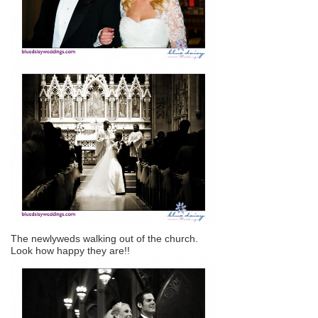
The newlyweds walking out of the church.
Look how happy they are!!