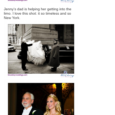
Jenny’s dad is helping her getting into the
limo. I love this shot: it so timeless and so
New York.