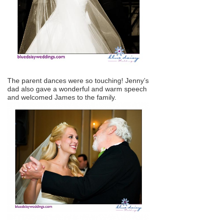
The parent dances were so touching! Jenny’s
dad also gave a wonderful and warm speech
and welcomed James to the family.