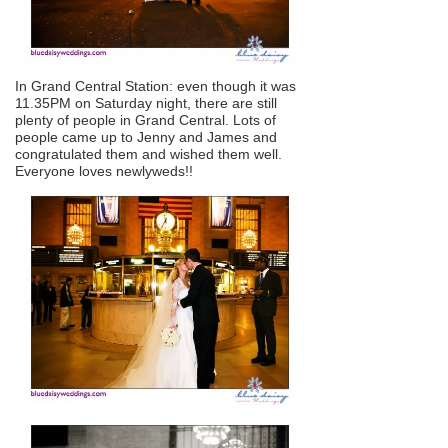
In Grand Central Station: even though it was
11.35PM on Saturday night, there are still
plenty of people in Grand Central. Lots of
people came up to Jenny and James and
congratulated them and wished them well.
Everyone loves newlyweds!!