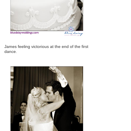
James feeling victorious at the end of the first
dance.