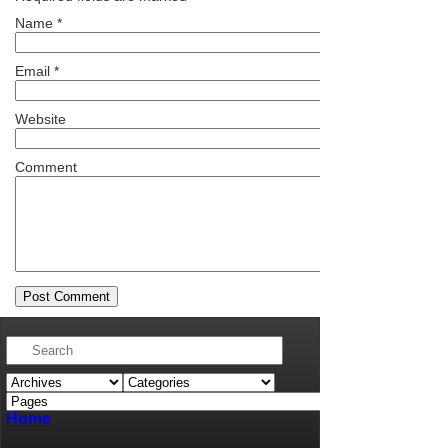
Name
*
Email
*
Website
Comment
Home