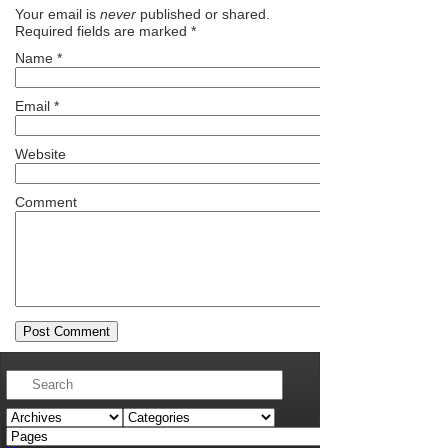
Your email is
never
published or shared.
Required fields are marked
*
Name
*
Email
*
Website
Comment