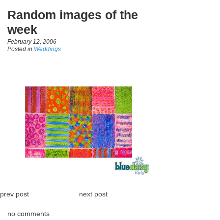
Random images of the
week
February 12, 2006
Posted in
Weddings
prev post
next post
no comments