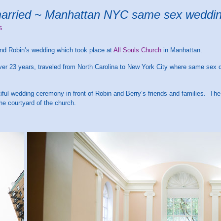
married ~ Manhattan NYC same sex weddi
S
and Robin’s wedding which took place at
All Souls Church
in Manhattan.
ver 23 years, traveled from North Carolina to New York City where same sex 
ul wedding ceremony in front of Robin and Berry’s friends and families. The
he courtyard of the church.