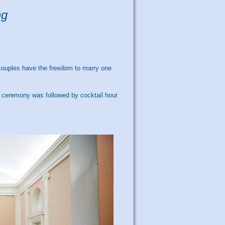
ng
couples have the freedom to marry one
 ceremony was followed by cocktail hour