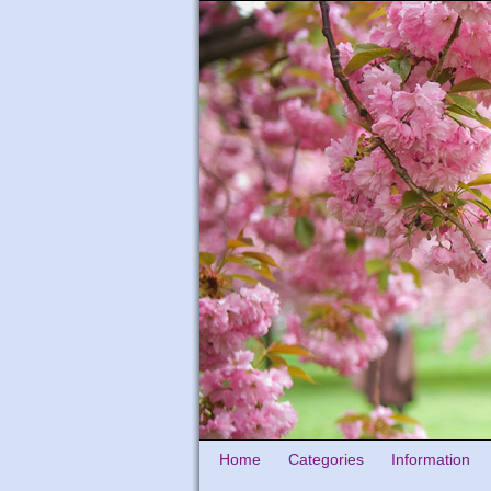
Home
Categories
Information