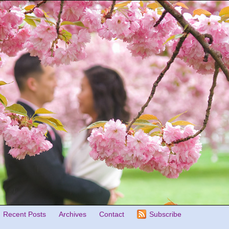
Recent Posts
Archives
Contact
Subscribe