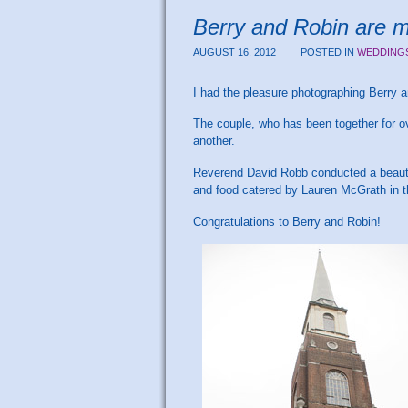
Berry and Robin are 
AUGUST 16, 2012
POSTED IN
WEDDING
I had the pleasure photographing Berry 
The couple, who has been together for o
another.
Reverend David Robb conducted a beautif
and food catered by Lauren McGrath in t
Congratulations to Berry and Robin!