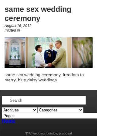
same sex wedding
ceremony
August 16, 2012
Posted in
same sex wedding ceremony, freedom to
marry, blue daisy weddings
Home
NYC wedding, boudoir, proposal,