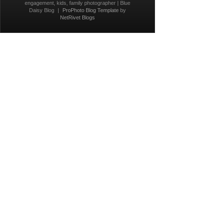
engagement, kids, family photographer | Blue
Daisy Blog
|
ProPhoto Blog Template
by
NetRivet Blogs