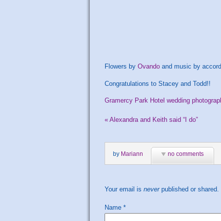
Flowers by
Ovando
and music by accord
Congratulations to Stacey and Todd!!
Gramercy Park Hotel wedding photograp
«
Alexandra and Keith said “I do”
by
Mariann
no comments
Your email is
never
published or shared.
Name
*