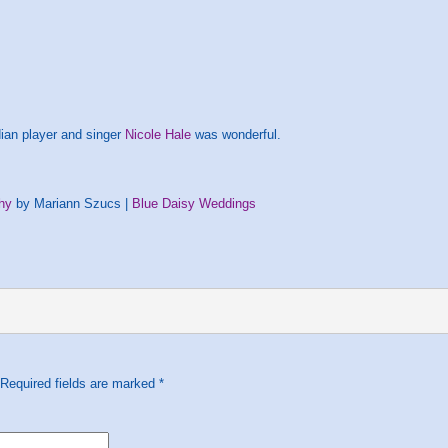
ian player and singer
Nicole Hale
was wonderful.
hy
by Mariann Szucs |
Blue Daisy Weddings
 Required fields are marked
*