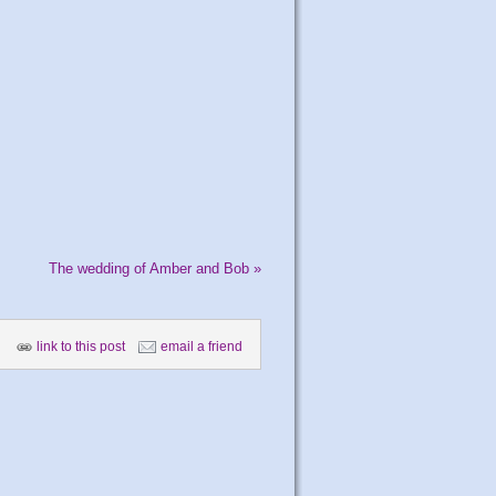
The wedding of Amber and Bob
»
link to this post
email a friend