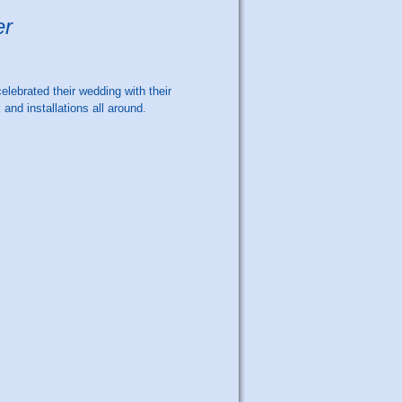
er
elebrated their wedding with their
and installations all around.