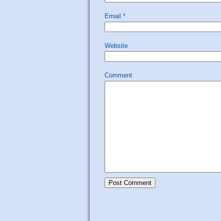
Email
*
Website
Comment