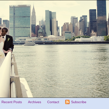
Recent Posts
Archives
Contact
Subscribe