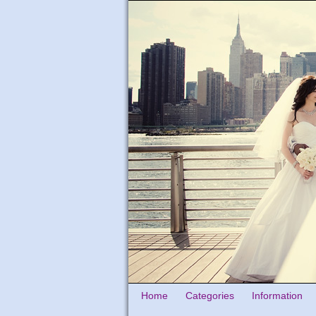
Home
Categories
Information