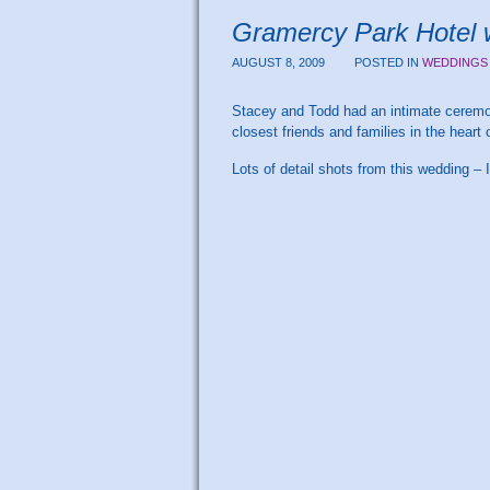
Gramercy Park Hotel 
AUGUST 8, 2009
POSTED IN
WEDDINGS
Stacey and Todd had an intimate ceremon
closest friends and families in the hear
Lots of detail shots from this wedding – I