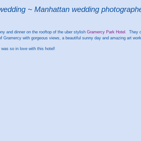
wedding ~ Manhattan wedding photograph
y and dinner on the rooftop of the uber stylish
Gramercy Park Hotel
. They c
t of Gramercy with gorgeous views, a beautiful sunny day and amazing art work 
 was so in love with this hotel!