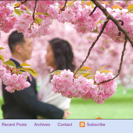
Recent Posts
Archives
Contact
Subscribe