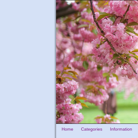
Home
Categories
Information