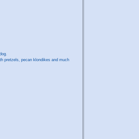
dog.
with pretzels, pecan klondikes and much