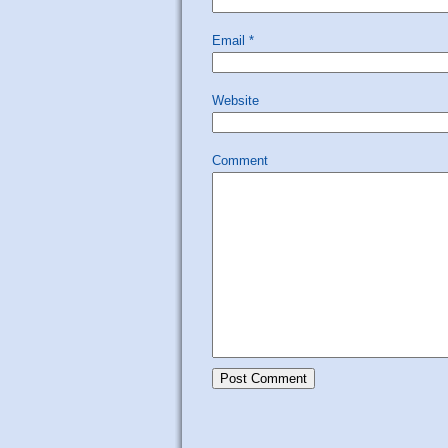
Email
*
Website
Comment