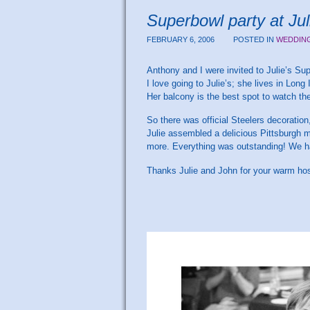
Superbowl party at Jul
FEBRUARY 6, 2006
POSTED IN
WEDDIN
Anthony and I were invited to Julie’s Sup
I love going to Julie’s; she lives in Lo
Her balcony is the best spot to watch the
So there was official Steelers decoratio
Julie assembled a delicious Pittsburgh m
more. Everything was outstanding! We h
Thanks Julie and John for your warm hosp