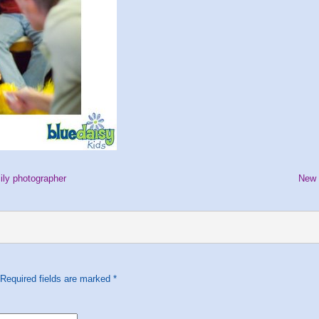
ily photographer
New 
 Required fields are marked
*