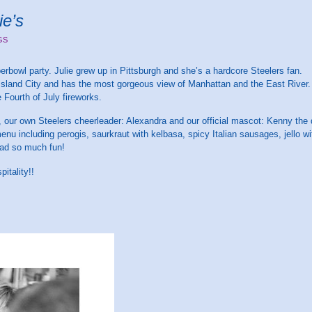
ie’s
GS
erbowl party. Julie grew up in Pittsburgh and she’s a hardcore Steelers fan.
ng Island City and has the most gorgeous view of Manhattan and the East River.
 Fourth of July fireworks.
n, our own Steelers cheerleader: Alexandra and our official mascot: Kenny the 
enu including perogis, saurkraut with kelbasa, spicy Italian sausages, jello 
ad so much fun!
itality!!