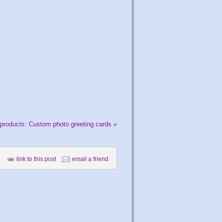
products: Custom photo greeting cards
»
link to this post
email a friend