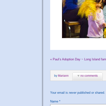
«
Paul’s Adoption Day ~ Long Island fam
by
Mariann
no comments
Your email is
never
published or shared.
Name
*