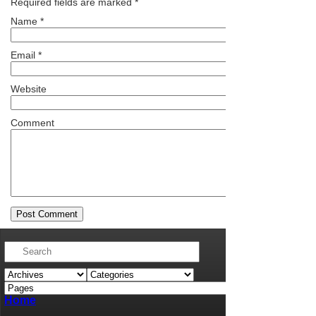
Required fields are marked
*
Name
*
Email
*
Website
Comment
Home