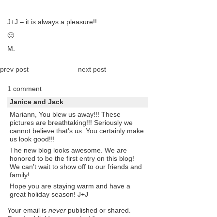
J+J – it is always a pleasure!!
🙂
M.
prev post
next post
1 comment
Janice and Jack
Mariann, You blew us away!!! These
pictures are breathtaking!!! Seriously we
cannot believe that’s us. You certainly make
us look good!!!
The new blog looks awesome. We are
honored to be the first entry on this blog!
We can’t wait to show off to our friends and
family!
Hope you are staying warm and have a
great holiday season! J+J
Your email is
never
published or shared.