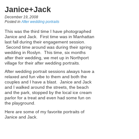
Janice+Jack
December 19, 2008
Posted in
After wedding portraits
This was the third time I have photographed
Janice and Jack. First time was in Manhattan
last fall during their engagement session.
Second time around was during their spring
wedding in Roslyn. This time, six months
after their wedding, we met up in Northport
village for their after wedding portraits.
After wedding portrait sessions always have a
relaxed and fun vibe to them and both the
couples and I have a blast. Janice and Jack
and I walked around the streets, the beach
and the park, stopped by the local ice cream
parlor for a treat and even had some fun on
the playground.
Here are some of my favorite portraits of
Janice and Jack.