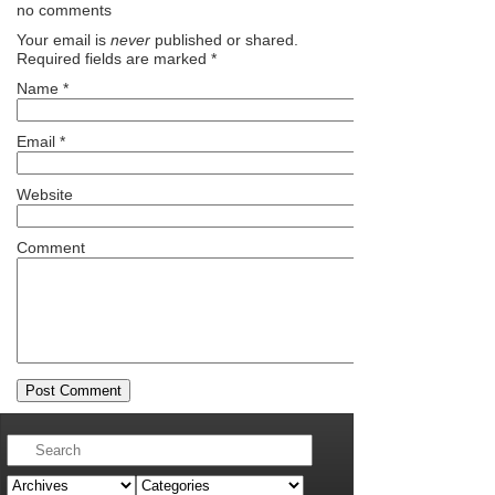
no comments
Your email is
never
published or shared.
Required fields are marked
*
Name
*
Email
*
Website
Comment