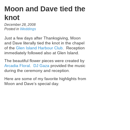
Moon and Dave tied the
knot
December 28, 2008
Posted in
Weddings
Just a few days after Thanksgiving, Moon
and Dave literally tied the knot in the chapel
of the
Glen Island Harbour Club
. Reception
immediately followed also at Glen Island.
The beautiful flower pieces were created by
Arcadia Floral
.
DJ Gaza
provided the music
during the ceremony and reception.
Here are some of my favorite highlights from
Moon and Dave’s special day.