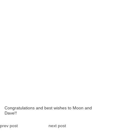
Congratulations and best wishes to Moon and
Dave!!
prev post
next post