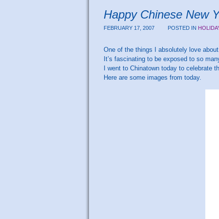
Happy Chinese New Ye
FEBRUARY 17, 2007
POSTED IN
HOLIDA
One of the things I absolutely love about 
It’s fascinating to be exposed to so many
I went to Chinatown today to celebrate 
Here are some images from today.