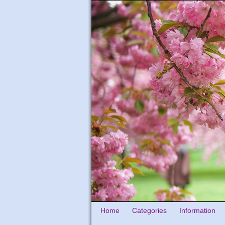
Home
Categories
Information