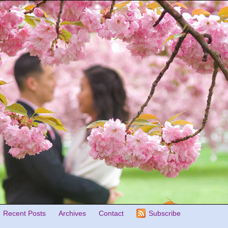
Recent Posts
Archives
Contact
Subscribe