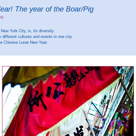
ar! The year of the Boar/Pig
YS
New York City, is, its diversity.
 different cultures and events in one city.
the Chinese Lunar New Year.