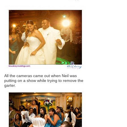
All the cameras came out when Neil was
putting on a show while trying to remove the
garter.