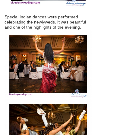
Special Indian dances were performed
celebrating the newlyweds. It was beautiful
and one of the highlights of the evening.