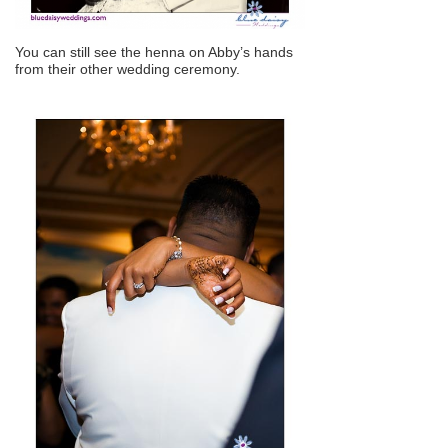
You can still see the henna on Abby’s hands
from their other wedding ceremony.