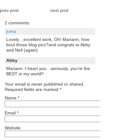
prev post
next post
2 comments
juma
Lovely…excellent work, Oh! Mariann, how
bout those blog pics?and congrats to Abby
and Neil (again)
Abby
Mariann..I heart you…seriously..you’re the
BEST in my world!!
Your email is
never
published or shared.
Required fields are marked
*
Name
*
Email
*
Website