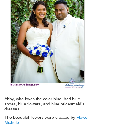
Abby, who loves the color blue, had blue
shoes, blue flowers, and blue bridesmaid’s
dresses.
The beautiful flowers were created by
Flower
Michele
.