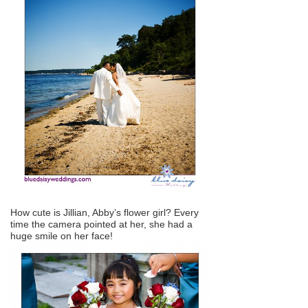
How cute is Jillian, Abby’s flower girl? Every
time the camera pointed at her, she had a
huge smile on her face!