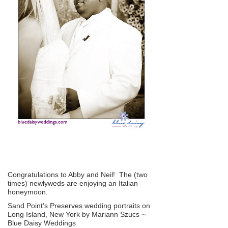
Congratulations to Abby and Neil! The (two
times) newlyweds are enjoying an Italian
honeymoon.
Sand Point’s Preserves wedding portraits on
Long Island, New York by Mariann Szucs ~
Blue Daisy Weddings