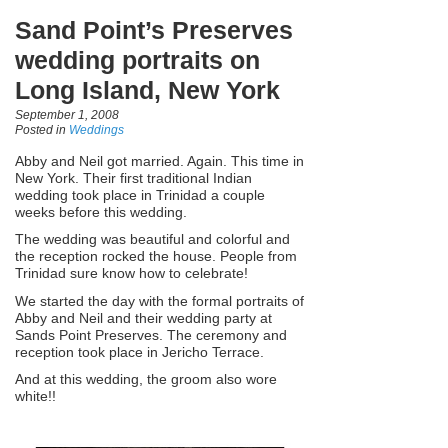
Sand Point’s Preserves
wedding portraits on
Long Island, New York
September 1, 2008
Posted in
Weddings
Abby and Neil got married. Again. This time in
New York. Their first traditional Indian
wedding took place in Trinidad a couple
weeks before this wedding.
The wedding was beautiful and colorful and
the reception rocked the house. People from
Trinidad sure know how to celebrate!
We started the day with the formal portraits of
Abby and Neil and their wedding party at
Sands Point Preserves. The ceremony and
reception took place in Jericho Terrace.
And at this wedding, the groom also wore
white!!